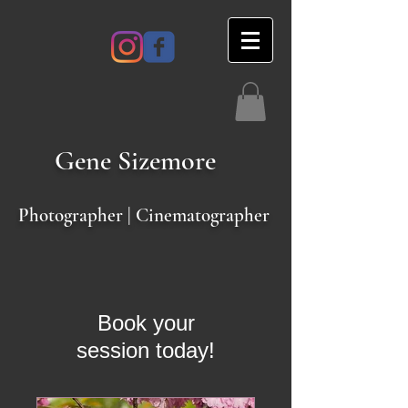
Gene
Sizemore
Photographer | Cinematographer
Book your
session today!