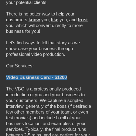
your potential clients.
There is no better way to help your
customers
know
you,
like
you, and
trust
you, which will convert directly to more
business for you!
Let’s find ways to tell that story as we
show case your business through
professional video production.
Our Services:
Video Business Card - $1200
The VBC is a professionally produced
introduction of you and your business to
your customers. We capture a scripted
interview, generally of the boss (if desired a
few other members of your team, or even
testimonials) and include b-roll of your
business location, and examples of your
services. Typically, the final product runs
between 2-5 mins, and are perfect for your