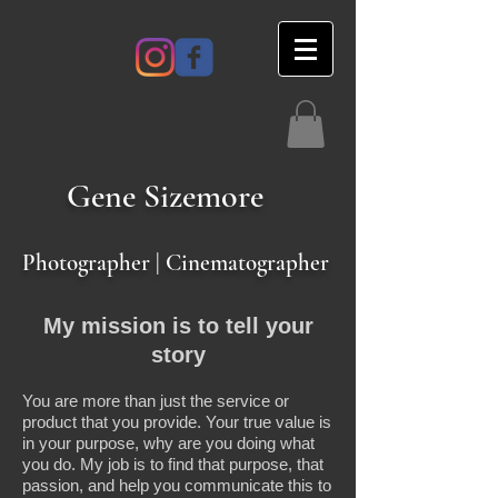
Gene
Sizemore
Photographer | Cinematographer
My mission is to tell your
story
You are more than just the service or
product that you provide. Your true value is
in your purpose, why are you doing what
you do. My job is to find that purpose, that
passion, and help you communicate this to