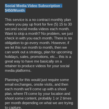
Social Media Video Subscription -
$450/Month
This service is a no contract monthly plan
where you pay up front for five (5) 15 to 30
second social media videos each month.
Want to skip a month? No problem, we just
check in with you each month. There is no
obligation to go every month. However, if
we let this run month to month, then we
can work out a strategy, plan for upcoming
holidays, sales, promotions, etc... this is a
great way to have me basically on a
retainer to produce videos for your social
media platforms.
Planning for this would just require some
email exchanges, onsite visits, and then
each month we'll come up with a shoot
plan, where I'll come by your location and
shoot some content, probably 1 or 2 times
per month depending on what we are trying
to capture.