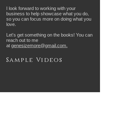
I look forward to working with your
business to help showcase what you do,
so you can focus more on doing what you
love.
​Let's get something on the books! You can
reach out to me
at
genesizemore@gmail.com.
Sample Videos