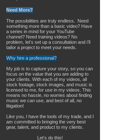
Need More?
​The possibilities are truly endless. Need
something more than a basic video? Have
a series in mind for your YouTube
channel? Need training videos? No
problem, let's set up a consultation and i'll
tailor a project to meet your needs.
Why hire a professional?
My job is to capture your story, so you can
focus on the value that you are adding to
your clients. With each of my videos, all
stock footage, stock images, and music is
licensed to me, for use in my videos. This
means no hassle, no worries about finding
music we can use, and best of all, no
litigation!
Like you, I have the tools of my trade, and I
am committed to bringing the very best
gear, talent, and product to my clients.
Let's do this!