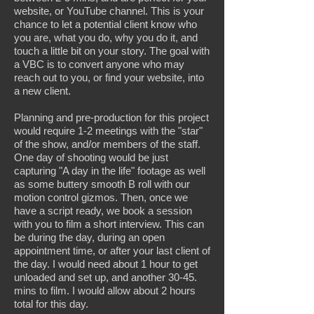
website, or YouTube channel. This is your
chance to let a potential client know who
you are, what you do, why you do it, and
touch a little bit on your story. The goal with
a VBC is to convert anyone who may
reach out to you, or find your website, into
a new client.
Planning and pre-production for this project
would require 1-2 meetings with the "star"
of the show, and/or members of the staff.
One day of shooting would be just
capturing "A day in the life" footage as well
as some buttery smooth B roll with our
motion control gizmos. Then, once we
have a script ready, we book a session
with you to film a short interview. This can
be during the day, during an open
appointment time, or after your last client of
the day. I would need about 1 hour to get
unloaded and set up, and another 30-45.
mins to film. I would allow about 2 hours
total for this day.