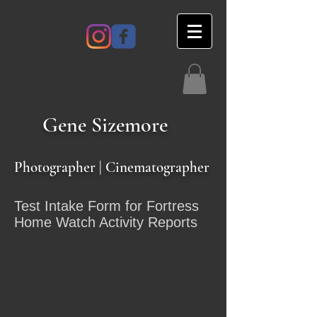
Gene
Sizemore
Photographer | Cinematographer
Test Intake Form for Fortress
Home Watch Activity Reports