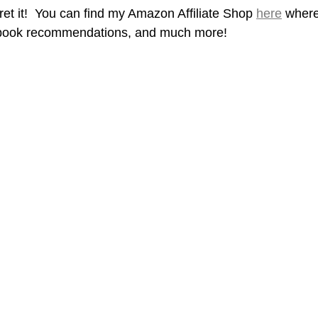
gret it!  You can find my Amazon Affiliate Shop 
here
 where
book recommendations, and much more! 