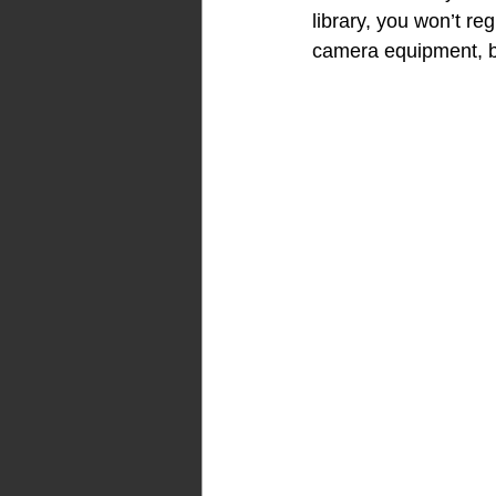
library, you won’t re
camera equipment, 