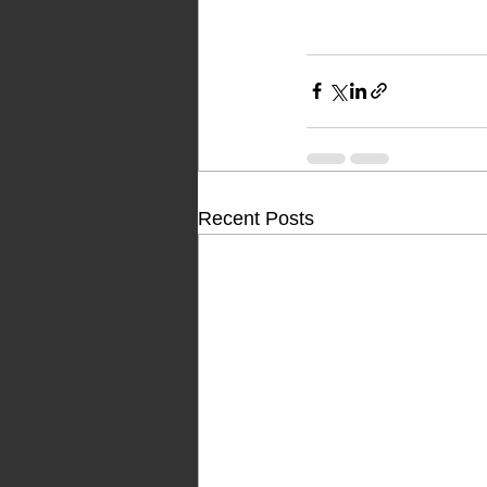
Recent Posts