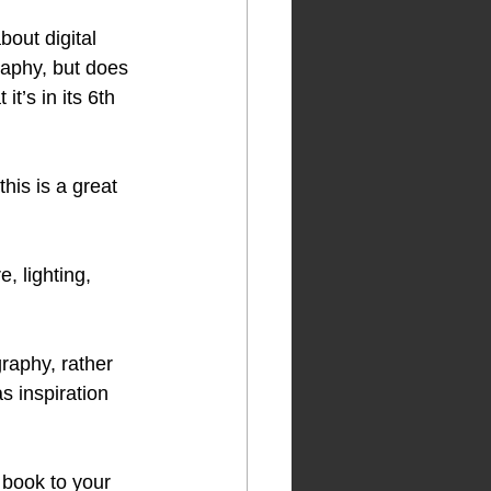
bout digital 
raphy, but does 
t’s in its 6th 
this is a great 
, lighting, 
raphy, rather 
s inspiration 
 book to your 