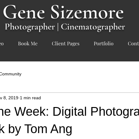
Gene
Sizemore
Photographer | Cinematographer
eo
Book Me
Client Pages
Portfolio
Cont
 Community
v 8, 2019
1 min read
he Week: Digital Photogr
k by Tom Ang