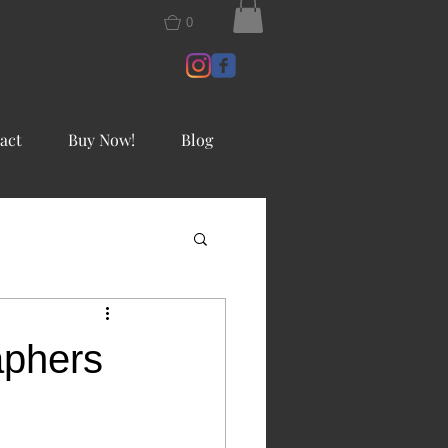
0
act
Buy Now!
Blog
aphers