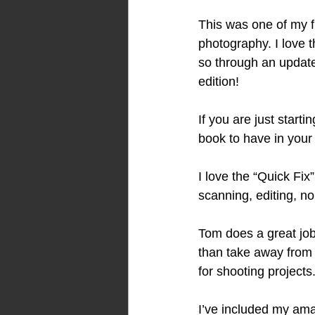
This was one of my fi
photography. I love 
so through an updated 
edition! 
If you are just starti
book to have in your l
I love the “Quick Fix
scanning, editing, no
Tom does a great job
than take away from i
for shooting projects.
I’ve included my amaz