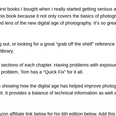
rst books I bought when I really started getting serious a
this book because it not only covers the basics of photog
lens of the new digital age of photography. It’s so great i
ng out, or looking for a great “grab off the shelf” reference 
ibrary. 
” sections of each chapter. Having problems with exposure
 problem, Tom has a “Quick Fix” for it all. 
 showing how the digital age has helped improve photog
t. It provides a balance of technical information as well a
 
on affiliate link below for his 6th edition below. Add this