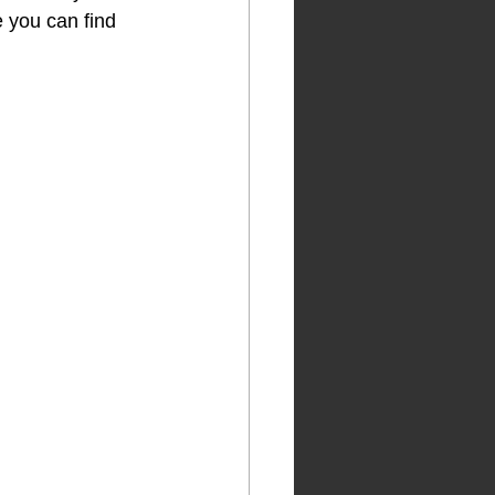
 you can find 