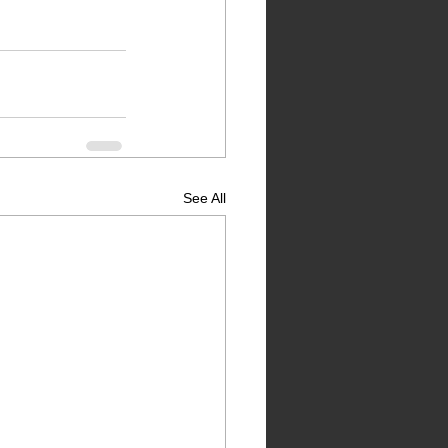
See All