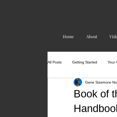
Home
About
Vid
All Posts
Getting Started
Your
Gene Sizemore
No
Book of t
Handboo