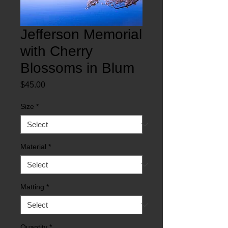
Jefferson Memorial
with Cherry
Blossoms in Blum
Price
$45.00
Size
*
Material
*
Matting
*
Quantity
*