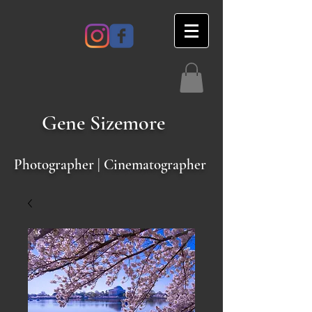
Gene
Sizemore
Photographer | Cinematographer